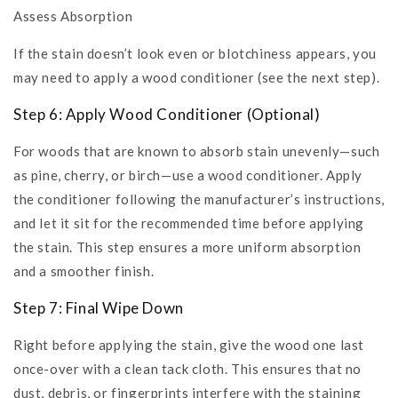
Assess Absorption
If the stain doesn’t look even or blotchiness appears, you
may need to apply a wood conditioner (see the next step).
Step 6: Apply Wood Conditioner (Optional)
For woods that are known to absorb stain unevenly—such
as pine, cherry, or birch—use a wood conditioner. Apply
the conditioner following the manufacturer’s instructions,
and let it sit for the recommended time before applying
the stain. This step ensures a more uniform absorption
and a smoother finish.
Step 7: Final Wipe Down
Right before applying the stain, give the wood one last
once-over with a clean tack cloth. This ensures that no
dust, debris, or fingerprints interfere with the staining