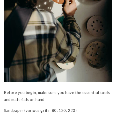
Before you begin, make sure you have the essential tools
and materials on hand:
Sandpaper (various grits: 80, 120, 220)