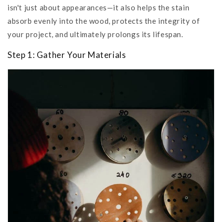
isn't just about appearances—it also helps the stain
absorb evenly into the wood, protects the integrity of
your project, and ultimately prolongs its lifespan.
Step 1: Gather Your Materials