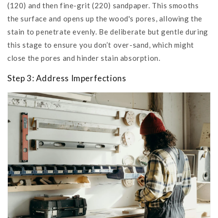
(120) and then fine-grit (220) sandpaper. This smooths
the surface and opens up the wood's pores, allowing the
stain to penetrate evenly. Be deliberate but gentle during
this stage to ensure you don’t over-sand, which might
close the pores and hinder stain absorption.
Step 3: Address Imperfections