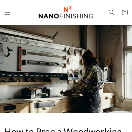
Skip to
content
Cart
How to Prep a Woodworking