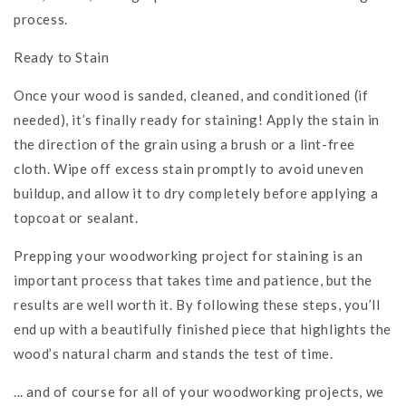
process.
Ready to Stain
Once your wood is sanded, cleaned, and conditioned (if
needed), it’s finally ready for staining! Apply the stain in
the direction of the grain using a brush or a lint-free
cloth. Wipe off excess stain promptly to avoid uneven
buildup, and allow it to dry completely before applying a
topcoat or sealant.
Prepping your woodworking project for staining is an
important process that takes time and patience, but the
results are well worth it. By following these steps, you’ll
end up with a beautifully finished piece that highlights the
wood’s natural charm and stands the test of time.
... and of course for all of your woodworking projects, we