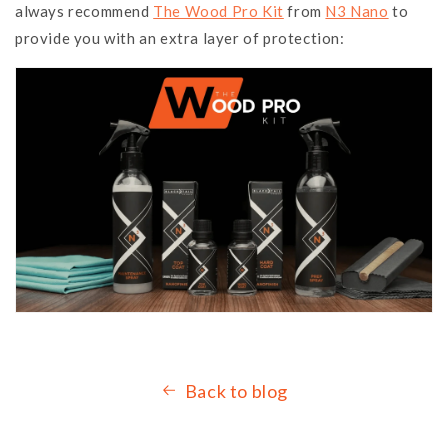
always recommend
The Wood Pro Kit
from
N3 Nano
to
provide you with an extra layer of protection:
Back to blog