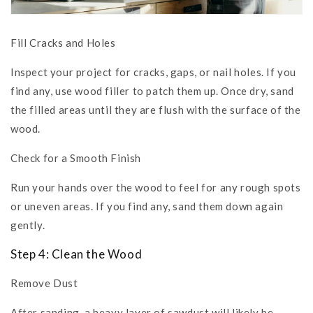
Fill Cracks and Holes
Inspect your project for cracks, gaps, or nail holes. If you
find any, use wood filler to patch them up. Once dry, sand
the filled areas until they are flush with the surface of the
wood.
Check for a Smooth Finish
Run your hands over the wood to feel for any rough spots
or uneven areas. If you find any, sand them down again
gently.
Step 4: Clean the Wood
Remove Dust
After sanding, a heavy layer of sawdust will likely be