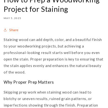
Project for Staining
MAY 5, 2025
Share
Staining wood can add depth, color, and a beautiful finish
to your woodworking projects, but achieving a
professional-looking result starts well before you even
open the stain. Proper preparation is key to ensuring that
the stain applies evenly and enhances the natural beauty
of the wood.
Why Proper Prep Matters
Skipping prep work when staining wood can lead to
blotchy or uneven results, ruined grain patterns, or
imperfections showing through the finish. Preparation