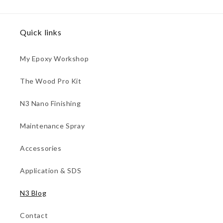
Quick links
My Epoxy Workshop
The Wood Pro Kit
N3 Nano Finishing
Maintenance Spray
Accessories
Application & SDS
N3 Blog
Contact