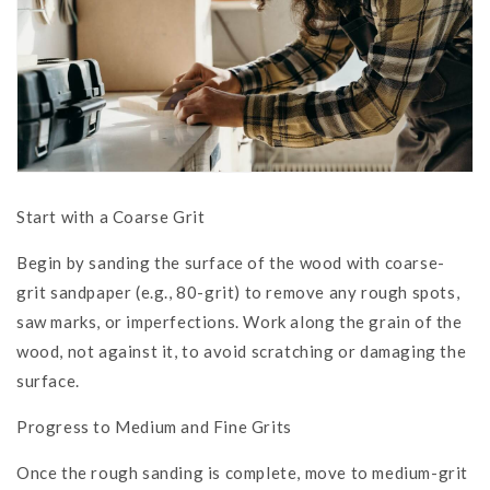
Start with a Coarse Grit
Begin by sanding the surface of the wood with coarse-
grit sandpaper (e.g., 80-grit) to remove any rough spots,
saw marks, or imperfections. Work along the grain of the
wood, not against it, to avoid scratching or damaging the
surface.
Progress to Medium and Fine Grits
Once the rough sanding is complete, move to medium-grit