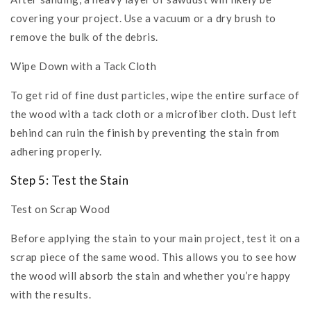
covering your project. Use a vacuum or a dry brush to
remove the bulk of the debris.
Wipe Down with a Tack Cloth
To get rid of fine dust particles, wipe the entire surface of
the wood with a tack cloth or a microfiber cloth. Dust left
behind can ruin the finish by preventing the stain from
adhering properly.
Step 5: Test the Stain
Test on Scrap Wood
Before applying the stain to your main project, test it on a
scrap piece of the same wood. This allows you to see how
the wood will absorb the stain and whether you’re happy
with the results.