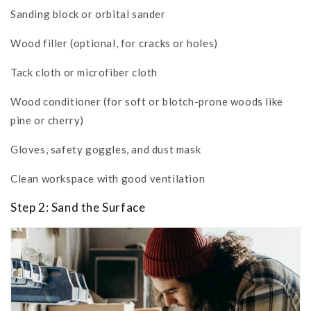
Sanding block or orbital sander
Wood filler (optional, for cracks or holes)
Tack cloth or microfiber cloth
Wood conditioner (for soft or blotch-prone woods like
pine or cherry)
Gloves, safety goggles, and dust mask
Clean workspace with good ventilation
Step 2: Sand the Surface